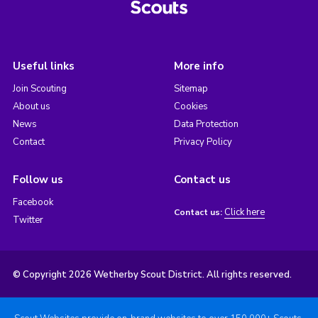
Useful links
More info
Join Scouting
Sitemap
About us
Cookies
News
Data Protection
Contact
Privacy Policy
Follow us
Contact us
Facebook
Click here
Contact us:
Twitter
© Copyright 2026 Wetherby Scout District. All rights reserved.