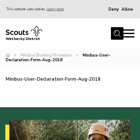
Deny
Allow
This website uses cookies
Learn more
Menu
Home
Wetherby District
About us
Minibus Booking Procedure
Minibus-User-
Join
Declaration-Form-Aug-2018
Volunteer
Gallery
Minibus-User-Declaration-Form-Aug-2018
Contact
Data Protection
Calendar
Leaders Resources
Cookies