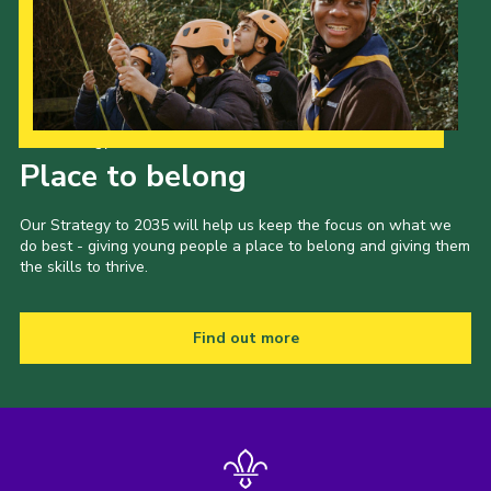
Join
Our Strategy to 2035
Place to belong
Our Strategy to 2035 will help us keep the focus on what we
do best - giving young people a place to belong and giving them
the skills to thrive.
Find out more