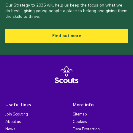
Our Strategy to 2035 will help us keep the focus on what we
do best - giving young people a place to belong and giving them
the skills to thrive.
Find out more
Useful links
More info
Join Scouting
Sitemap
About us
Cookies
News
Data Protection