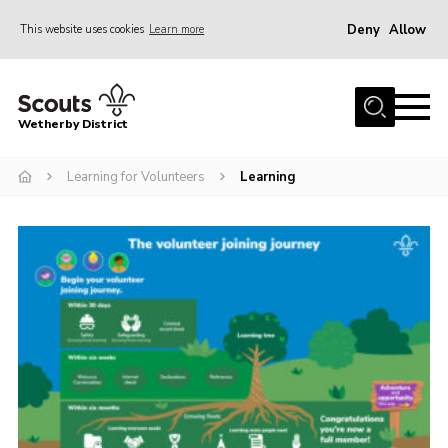
Deny
Allow
This website uses cookies
Learn more
Menu
Home
Wetherby District
About us
Learning for Volunteers
Learning
Join
Volunteer
Gallery
Contact
Data Protection
Calendar
Leaders Resources
Cookies