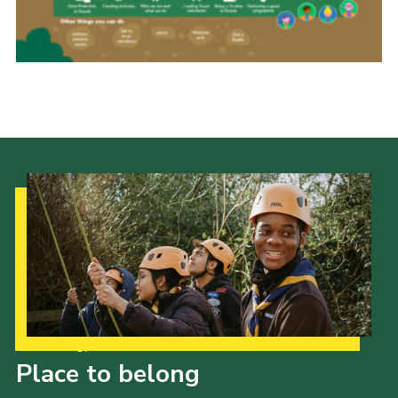
Join
Our Strategy to 2035
Place to belong