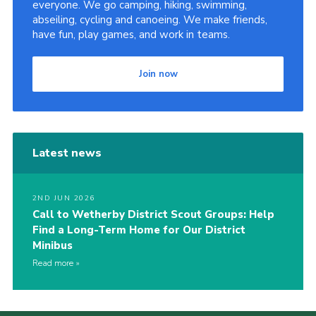
everyone. We go camping, hiking, swimming,
abseiling, cycling and canoeing. We make friends,
have fun, play games, and work in teams.
Join now
Latest news
2ND JUN 2026
Call to Wetherby District Scout Groups: Help
Find a Long-Term Home for Our District
Minibus
Read more