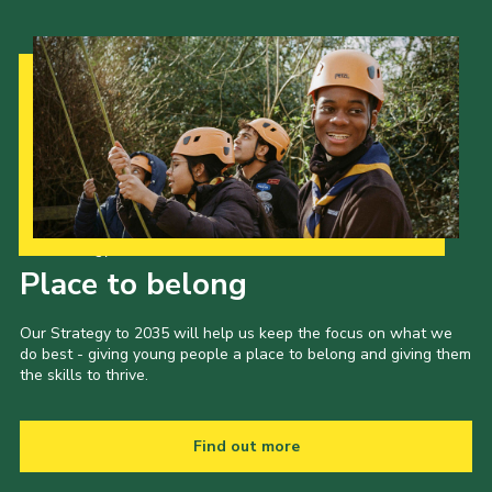
Our Strategy to 2035
Place to belong
Our Strategy to 2035 will help us keep the focus on what we
do best - giving young people a place to belong and giving them
the skills to thrive.
Find out more