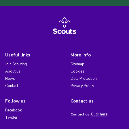
Useful links
More info
Join Scouting
Sitemap
About us
Cookies
News
Data Protection
Contact
Privacy Policy
Follow us
Contact us
Facebook
Click here
Contact us:
Twitter