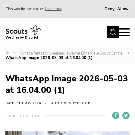
Deny
Allow
This website uses cookies
Learn more
Menu
Home
Wetherby District
About us
What a fantastic weekend away at Ennerdale Scout Centre!
Join
WhatsApp Image 2026-05-03 at 16.04.00 (1)
Volunteer
Gallery
WhatsApp Image 2026-05-03
Contact
at 16.04.00 (1)
Data Protection
DATE: 9TH MAY 2026
AUTHOR: GUY BROOK
Calendar
SHARE THIS POST
Leaders Resources
Cookies