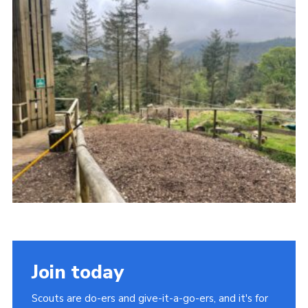
Join
Join today
Scouts are do-ers and give-it-a-go-ers, and it's for