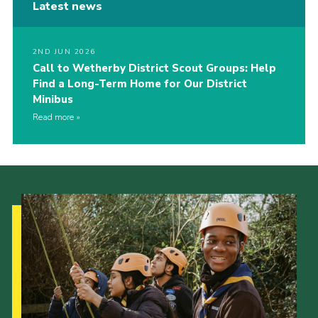
Latest news
2ND JUN 2026
Call to Wetherby District Scout Groups: Help
Find a Long-Term Home for Our District
Minibus
Read more