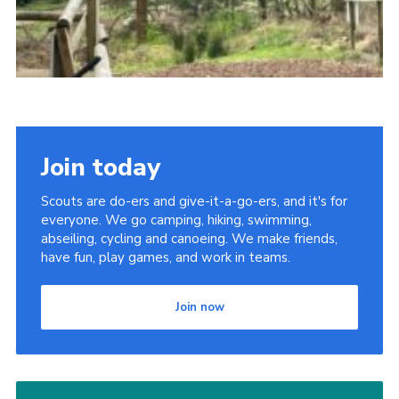
Join today
Scouts are do-ers and give-it-a-go-ers, and it's for
everyone. We go camping, hiking, swimming,
abseiling, cycling and canoeing. We make friends,
have fun, play games, and work in teams.
Join now