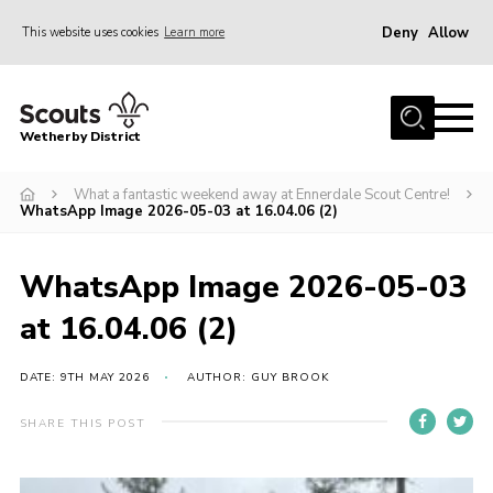
Deny
Allow
This website uses cookies
Learn more
Menu
Home
Wetherby District
About us
What a fantastic weekend away at Ennerdale Scout Centre!
Join
WhatsApp Image 2026-05-03 at 16.04.06 (2)
Volunteer
Gallery
WhatsApp Image 2026-05-03
Contact
at 16.04.06 (2)
Data Protection
DATE: 9TH MAY 2026
AUTHOR: GUY BROOK
Calendar
SHARE THIS POST
Leaders Resources
Cookies