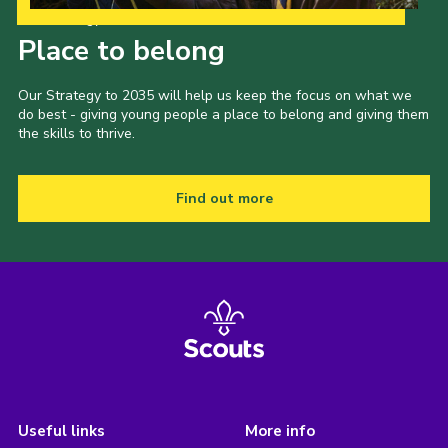
Our Strategy to 2035
Place to belong
Our Strategy to 2035 will help us keep the focus on what we
do best - giving young people a place to belong and giving them
the skills to thrive.
Find out more
Useful links
More info