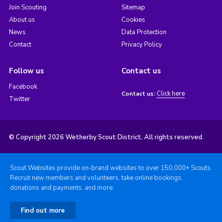
Join Scouting
Sitemap
About us
Cookies
News
Data Protection
Contact
Privacy Policy
Follow us
Contact us
Facebook
Click here
Contact us:
Twitter
© Copyright 2026 Wetherby Scout District. All rights reserved.
Scout Websites provide on-brand websites to over 150,000+ Scouts.
Recruit new members and volunteers, take online bookings,
donations and payments, and more.
Find out more