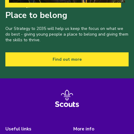
Our Strategy to 2035
Place to belong
Our Strategy to 2035 will help us keep the focus on what we
do best - giving young people a place to belong and giving them
the skills to thrive.
Find out more
Useful links
More info