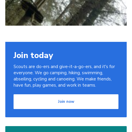
Join today
Scouts are do-ers and give-it-a-go-ers, and it's for
everyone. We go camping, hiking, swimming,
abseiling, cycling and canoeing. We make friends,
have fun, play games, and work in teams.
Join now