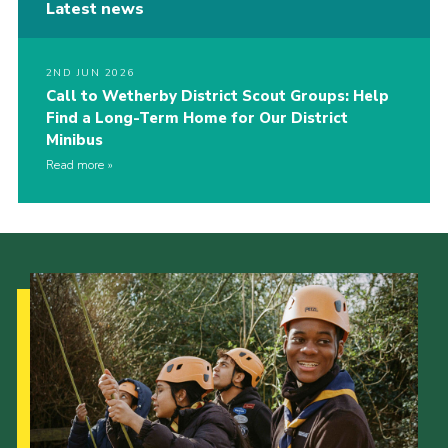
Latest news
2ND JUN 2026
Call to Wetherby District Scout Groups: Help
Find a Long-Term Home for Our District
Minibus
Read more