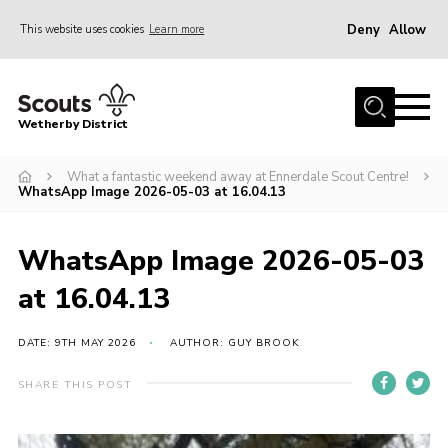
Deny
Allow
This website uses cookies
Learn more
Menu
Home
Wetherby District
About us
What a fantastic weekend away at Ennerdale Scout Centre!
Join
WhatsApp Image 2026-05-03 at 16.04.13
Volunteer
Gallery
WhatsApp Image 2026-05-03
Contact
at 16.04.13
Data Protection
DATE: 9TH MAY 2026
AUTHOR: GUY BROOK
Calendar
SHARE THIS POST
Leaders Resources
Cookies