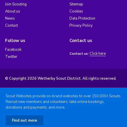
Join Scouting
Sitemap
About us
Cookies
News
Data Protection
Contact
Privacy Policy
Follow us
Contact us
Facebook
Click here
Contact us:
Twitter
© Copyright 2026 Wetherby Scout District. All rights reserved.
Scout Websites provide on-brand websites to over 150,000+ Scouts.
Recruit new members and volunteers, take online bookings,
donations and payments, and more.
Find out more