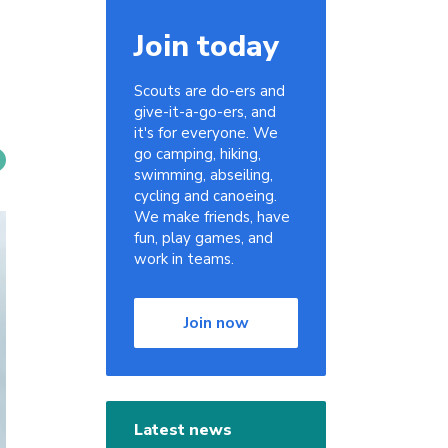
Join today
Scouts are do-ers and
give-it-a-go-ers, and
it's for everyone. We
go camping, hiking,
swimming, abseiling,
cycling and canoeing.
We make friends, have
fun, play games, and
work in teams.
Join now
Latest news