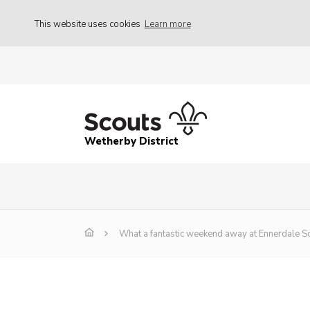
This website uses cookies
Learn more
Wetherby District
What a fantastic weekend away at Ennerdale Sc