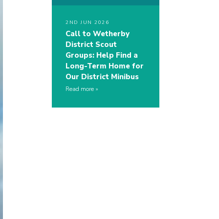
2ND JUN 2026
Call to Wetherby
District Scout
Groups: Help Find a
Long-Term Home for
Our District Minibus
Read more