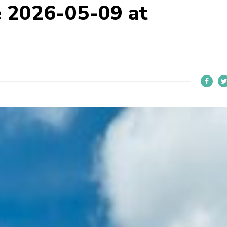
 2026-05-09 at