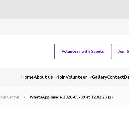
Volunteer with Scouts
Join 
Home
About us
Join
Volunteer
Gallery
Contact
Da
out Centre!
WhatsApp Image 2026-05-09 at 12.02.23 (1)