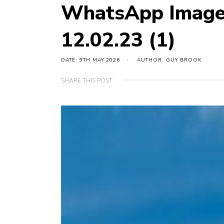
WhatsApp Image
12.02.23 (1)
DATE: 9TH MAY 2026
AUTHOR: GUY BROOK
SHARE THIS POST