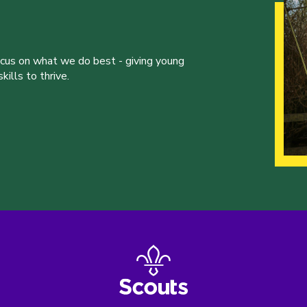
ocus on what we do best - giving young
ills to thrive.