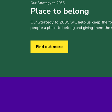
Our Strategy to 2035
Place to belong
Our Strategy to 2035 will help us keep the f
people a place to belong and giving them the sk
Find out more