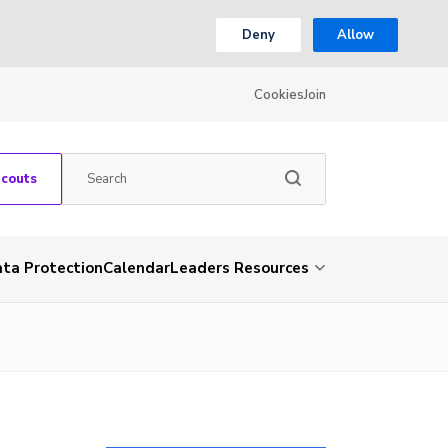
Deny
Allow
Cookies
Join
Scouts
ta Protection
Calendar
Leaders Resources