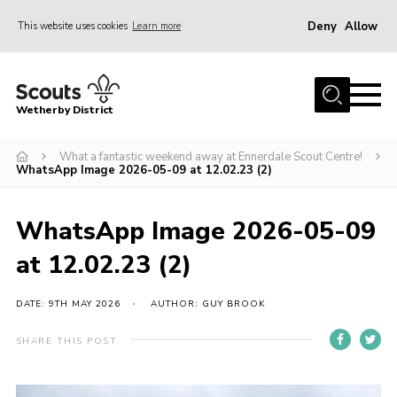
Deny
Allow
This website uses cookies
Learn more
Menu
Home
Wetherby District
About us
What a fantastic weekend away at Ennerdale Scout Centre!
Join
WhatsApp Image 2026-05-09 at 12.02.23 (2)
Volunteer
Gallery
WhatsApp Image 2026-05-09
Contact
at 12.02.23 (2)
Data Protection
DATE: 9TH MAY 2026
AUTHOR: GUY BROOK
Calendar
SHARE THIS POST
Leaders Resources
Cookies