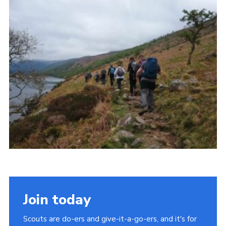
Join
Join today
Scouts are do-ers and give-it-a-go-ers, and it's for