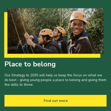
Our Strategy to 2035
Place to belong
Our Strategy to 2035 will help us keep the focus on what we
do best - giving young people a place to belong and giving them
the skills to thrive.
Find out more