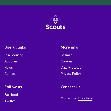
Useful links
More info
Join Scouting
Sitemap
About us
Cookies
News
Data Protection
Contact
Privacy Policy
Follow us
Contact us
Facebook
Click here
Contact us:
Twitter