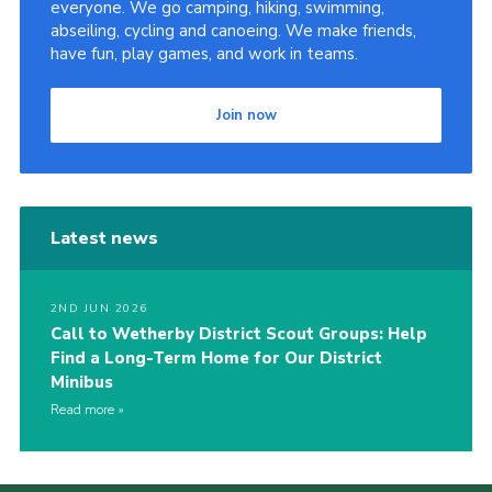
everyone. We go camping, hiking, swimming,
abseiling, cycling and canoeing. We make friends,
have fun, play games, and work in teams.
Join now
Latest news
2ND JUN 2026
Call to Wetherby District Scout Groups: Help
Find a Long-Term Home for Our District
Minibus
Read more