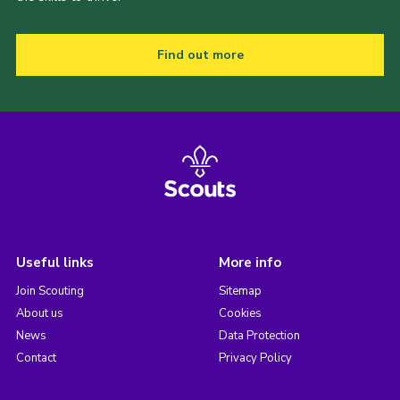
Find out more
Useful links
More info
Join Scouting
Sitemap
About us
Cookies
News
Data Protection
Contact
Privacy Policy