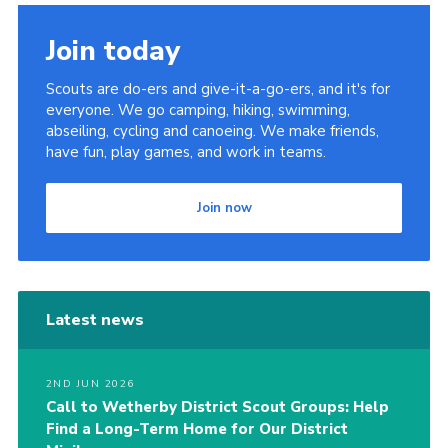
Join today
Scouts are do-ers and give-it-a-go-ers, and it's for
everyone. We go camping, hiking, swimming,
abseiling, cycling and canoeing. We make friends,
have fun, play games, and work in teams.
Join now
Latest news
2ND JUN 2026
Call to Wetherby District Scout Groups: Help
Find a Long-Term Home for Our District