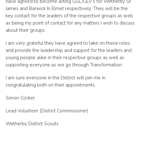
have agreed to become acting GSL/GLV’s for Wetherby St
Join
James and Barwick In Elmet respectively. They will be the
key contact for the leaders of the respective groups as well
as being my point of contact for any matters I wish to discuss
about their groups.
I am very grateful they have agreed to take on these roles
and provide the leadership and support for the leaders and
young people alike in their respective groups as well as
supporting everyone as we go through Transformation.
I am sure everyone in the District will join me in
congratulating both on their appointments.
Simon Cocker
Lead Volunteer (District Commissioner)
Wetherby District Scouts