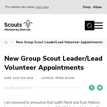
Deny
Allow
This website uses cookies
Learn more
Menu
Home
Wetherby District
About us
New Group Scout Leader/Lead Volunteer Appointments
Join
Volunteer
New Group Scout Leader/Lead
Gallery
Volunteer Appointments
Contact
Data Protection
DATE: 21ST JUN 2024
AUTHOR: PETER WOOD
Calendar
SHARE THIS POST
Leaders Resources
I am pleased to announce that Judith Nield and Kyle Mallory
Cookies