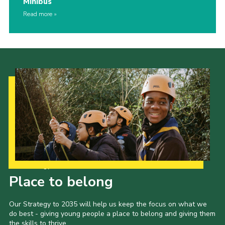
Minibus
Read more
Our Strategy to 2035
Place to belong
Our Strategy to 2035 will help us keep the focus on what we
do best - giving young people a place to belong and giving them
the skills to thrive.