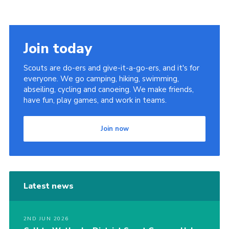
Join
Join today
Scouts are do-ers and give-it-a-go-ers, and it's for
everyone. We go camping, hiking, swimming,
abseiling, cycling and canoeing. We make friends,
have fun, play games, and work in teams.
Join now
Latest news
2ND JUN 2026