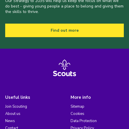
Our Strategy to 2035 will help us keep the focus on what we
do best - giving young people a place to belong and giving them
the skills to thrive.
Find out more
Useful links
More info
Join Scouting
Sitemap
About us
Cookies
News
Data Protection
Contact
Privacy Policy