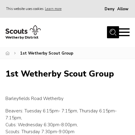
Deny
Allow
This website uses cookies
Learn more
Menu
Home
Wetherby District
About us
1st Wetherby Scout Group
Join
Volunteer
1st Wetherby Scout Group
Gallery
Contact
Data Protection
Barleyfields Road Wetherby
Calendar
Beavers: Tuesday 6:15pm- 7:15pm, Thursday 6:15pm-
7:15pm,
Leaders Resources
Cubs: Wednesday 6:30pm-8:00pm,
Cookies
Scouts: Thursday 7:30pm-9:00pm