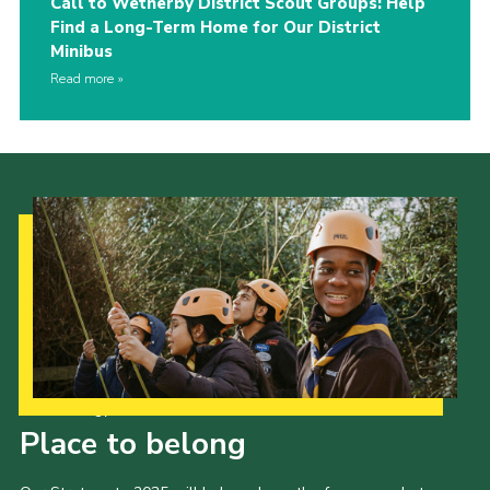
Call to Wetherby District Scout Groups: Help
Find a Long-Term Home for Our District
Minibus
Read more
Our Strategy to 2035
Place to belong