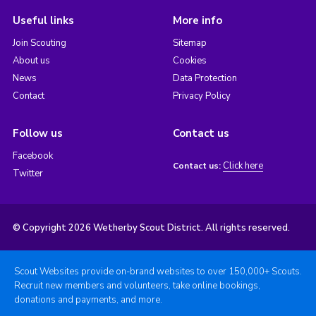
Useful links
More info
Join Scouting
Sitemap
About us
Cookies
News
Data Protection
Contact
Privacy Policy
Follow us
Contact us
Facebook
Click here
Contact us:
Twitter
© Copyright 2026 Wetherby Scout District. All rights reserved.
Scout Websites provide on-brand websites to over 150,000+ Scouts.
Recruit new members and volunteers, take online bookings,
donations and payments, and more.