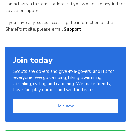
contact us via this email address if you would like any further
advice or support.
If you have any issues accessing the information on the
SharePoint site, please email
Support
Join today
Scouts are do-ers and give-it-a-go-ers, and it's for
everyone. We go camping, hiking, swimming,
abseiling, cycling and canoeing. We make friends,
have fun, play games, and work in teams.
Join now