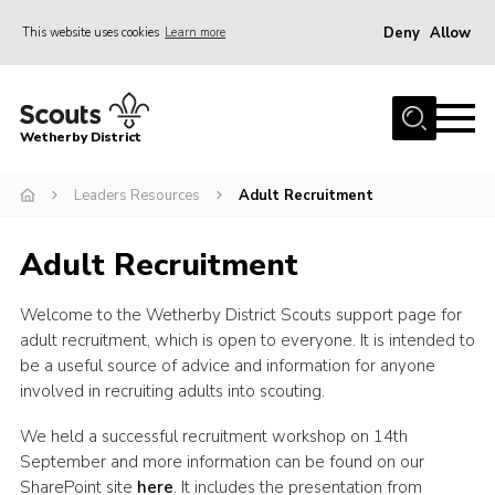
Deny
Allow
This website uses cookies
Learn more
Menu
Home
Wetherby District
About us
Leaders Resources
Adult Recruitment
Join
Volunteer
Adult Recruitment
Gallery
Welcome to the Wetherby District Scouts support page for
Contact
adult recruitment, which is open to everyone. It is intended to
Data Protection
be a useful source of advice and information for anyone
involved in recruiting adults into scouting.
Calendar
We held a successful recruitment workshop on 14th
Leaders Resources
September and more information can be found on our
Cookies
SharePoint site
here
. It includes the presentation from