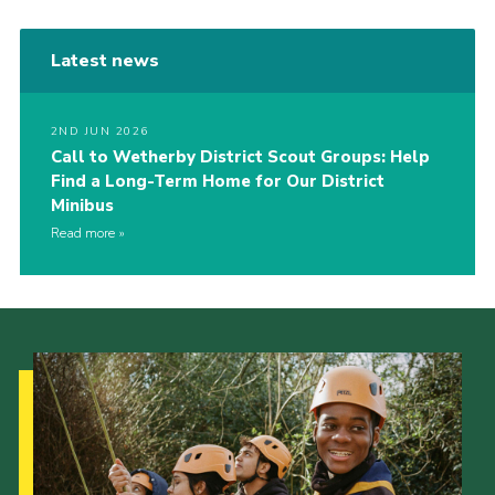
Latest news
2ND JUN 2026
Call to Wetherby District Scout Groups: Help
Find a Long-Term Home for Our District
Minibus
Read more