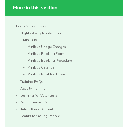
More in this section
Leaders Resources
Nights Away Notification
Mini Bus
Minibus Usage Charges
Minibus Booking Form
Minibus Booking Procedure
Minibus Calendar
Minibus Roof Rack Use
Training FAQs
Activity Training
Learning for Volunteers
Young Leader Training
Adult Recruitment
Grants for Young People