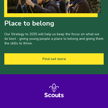
Our Strategy to 2035
Place to belong
Our Strategy to 2035 will help us keep the focus on what we
do best - giving young people a place to belong and giving them
the skills to thrive.
Find out more