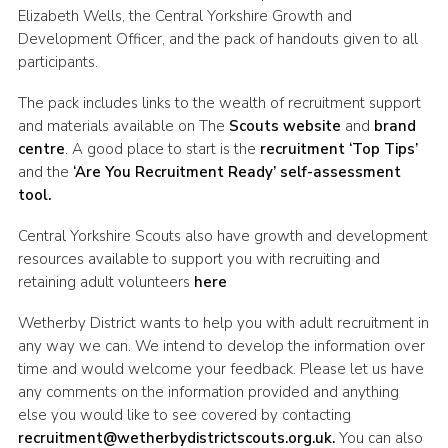
Elizabeth Wells, the Central Yorkshire Growth and
Join
Development Officer, and the pack of handouts given to all
participants.
The pack includes links to the wealth of recruitment support
and materials available on The
Scouts website
and
brand
centre
. A good place to start is the
recruitment ‘Top Tips’
and the
‘Are You Recruitment Ready’ self-assessment
tool.
Central Yorkshire Scouts also have growth and development
resources available to support you with recruiting and
retaining adult volunteers
here
Wetherby District wants to help you with adult recruitment in
any way we can. We intend to develop the information over
time and would welcome your feedback. Please let us have
any comments on the information provided and anything
else you would like to see covered by contacting
recruitment@wetherbydistrictscouts.org.uk.
You can also