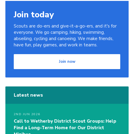
Join
Join today
Scouts are do-ers and give-it-a-go-ers, and it's for
everyone. We go camping, hiking, swimming,
abseiling, cycling and canoeing. We make friends,
have fun, play games, and work in teams.
Join now
Latest news
2ND JUN 2026
Call to Wetherby District Scout Groups: Help
Find a Long-Term Home for Our District