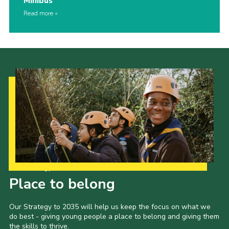
Minibus
Read more
Our Strategy to 2035
Place to belong
Our Strategy to 2035 will help us keep the focus on what we
do best - giving young people a place to belong and giving them
the skills to thrive.