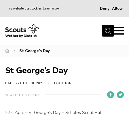
Deny
Allow
This website uses cookies
Learn more
Menu
Home
Wetherby District
About us
St George’s Day
Join
Volunteer
St George’s Day
Gallery
Contact
DATE: 27TH APRIL 2025
LOCATION:
Data Protection
SHARE THIS EVENT
Calendar
th
27
April – St George’s Day – Scholes Scout Hut
Leaders Resources
Cookies