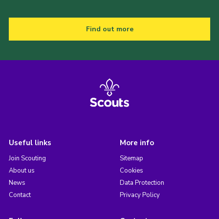
Find out more
Useful links
More info
Join Scouting
Sitemap
About us
Cookies
News
Data Protection
Contact
Privacy Policy