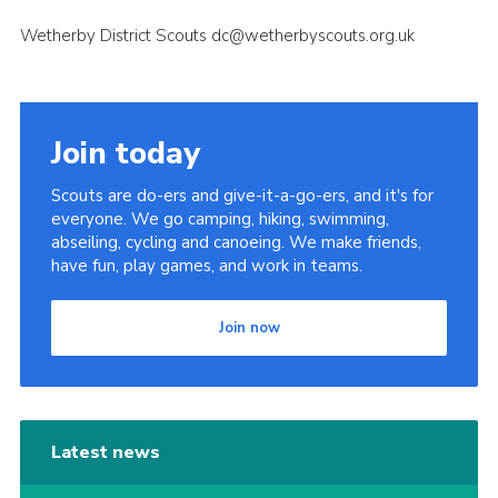
Wetherby District Scouts dc@wetherbyscouts.org.uk
Join today
Scouts are do-ers and give-it-a-go-ers, and it's for
everyone. We go camping, hiking, swimming,
abseiling, cycling and canoeing. We make friends,
have fun, play games, and work in teams.
Join now
Latest news