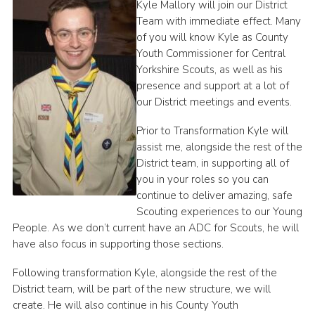
Kyle Mallory will join our District
Join
Team with immediate effect. Many
of you will know Kyle as County
Youth Commissioner for Central
Yorkshire Scouts, as well as his
presence and support at a lot of
our District meetings and events.
Prior to Transformation Kyle will
assist me, alongside the rest of the
District team, in supporting all of
you in your roles so you can
continue to deliver amazing, safe
Scouting experiences to our Young
People. As we don’t current have an ADC for Scouts, he will
have also focus in supporting those sections.
Following transformation Kyle, alongside the rest of the
District team, will be part of the new structure, we will
create. He will also continue in his County Youth