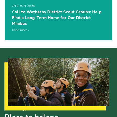
2ND JUN 2026
Call to Wetherby District Scout Groups: Help
Find a Long-Term Home for Our District
Minibus
Read more
Our Strategy to 2035