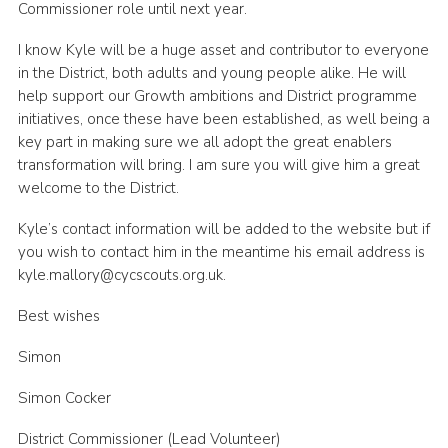
Commissioner role until next year.
I know Kyle will be a huge asset and contributor to everyone
in the District, both adults and young people alike. He will
help support our Growth ambitions and District programme
initiatives, once these have been established, as well being a
key part in making sure we all adopt the great enablers
transformation will bring. I am sure you will give him a great
welcome to the District.
Kyle’s contact information will be added to the website but if
you wish to contact him in the meantime his email address is
kyle.mallory@cycscouts.org.uk.
Best wishes
Simon
Simon Cocker
District Commissioner (Lead Volunteer)