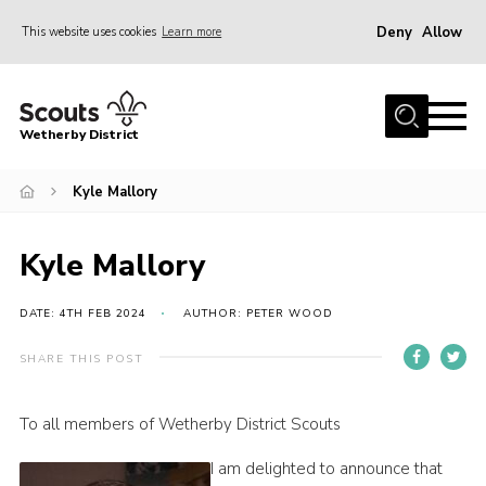
Deny
Allow
This website uses cookies
Learn more
Menu
Home
Wetherby District
About us
Kyle Mallory
Join
Volunteer
Kyle Mallory
Gallery
Contact
DATE: 4TH FEB 2024
AUTHOR: PETER WOOD
Data Protection
SHARE THIS POST
Calendar
To all members of Wetherby District Scouts
Leaders Resources
I am delighted to announce that
Cookies