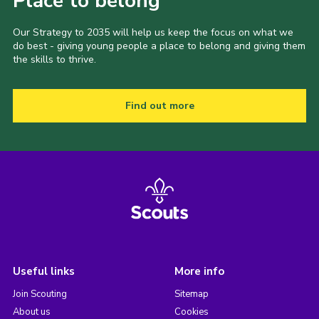
Place to belong
Our Strategy to 2035 will help us keep the focus on what we
do best - giving young people a place to belong and giving them
the skills to thrive.
Find out more
Useful links
More info
Join Scouting
Sitemap
About us
Cookies